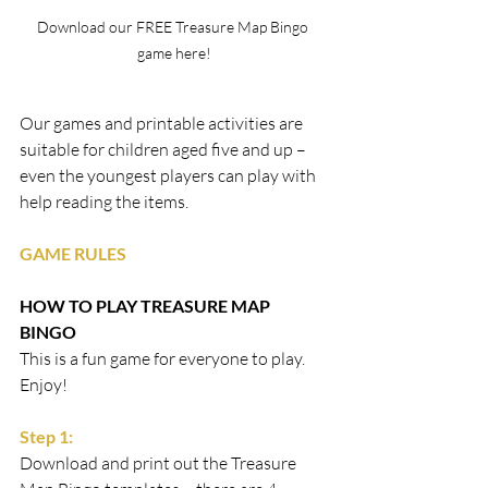
Download our FREE Treasure Map Bingo 
game here!
Our games and printable activities are 
suitable for children aged five and up – 
even the youngest players can play with 
help reading the items. 
GAME RULES
HOW TO PLAY TREASURE MAP 
BINGO
This is a fun game for everyone to play. 
Enjoy!
Step 1:
Download and print out the Treasure 