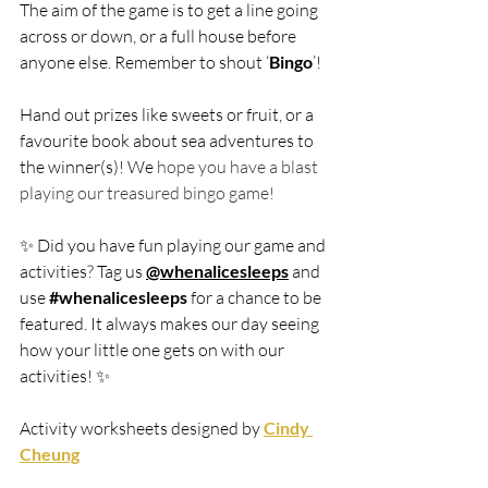
The aim of the game is to get a line going 
across or down, or a full house before 
anyone else. Remember to shout ‘
Bingo
’!
Hand out prizes like sweets or fruit, or a 
favourite book about sea adventures to 
the winner(s)! We
 hope you have a blast 
playing our treasured bingo game! 
✨ Did you have fun playing our game and 
activities? Tag us 
@whenalicesleeps
and 
use 
#whenalicesleeps
 for a chance to be 
featured. It always makes our day seeing 
how your little one gets on with our 
activities!
 ✨
Activity worksheets designed by 
Cindy 
Cheung