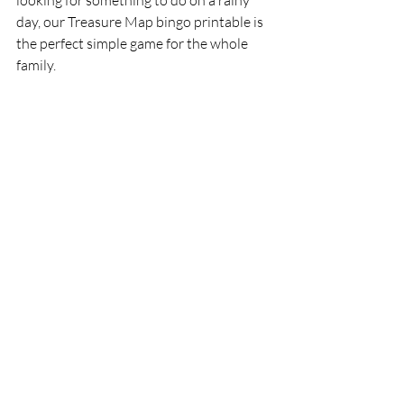
looking for something to do on a rainy 
day, our Treasure Map bingo printable is 
the perfect simple game for the whole 
family. 