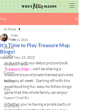
Post
All Posts
Cindy
All Posts
Nov 22, 2023
It’s Time to Play Treasure Map
Events
Bingo!
Crafts
Updated:
Nov 23, 2023
In launch with our debut picture book, 
Alice and friends
Treasure Map
 – we'll be sharing a 
Comics
treasure trove of pirate themed activities 
with you all week.  Starting off with this 
Recipes
swashbuckling fun, easy-to-follow bingo 
Kids
game that the whole family can enjoy! 
Support Small Biz
Whether you're having a pirate party or 
Illustration