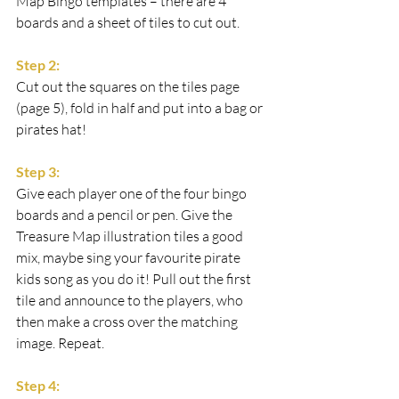
Map Bingo templates – there are 4 
boards and a sheet of tiles to cut out.
Step 2:
Cut out the squares on the tiles page 
(page 5), fold in half and put into a bag or 
pirates hat!
Step 3:
Give each player one of the four bingo 
boards and a pencil or pen. Give the 
Treasure Map illustration tiles a good 
mix, maybe sing your favourite pirate 
kids song as you do it! Pull out the first 
tile and announce to the players, who 
then make a cross over the matching 
image. Repeat.
Step 4: