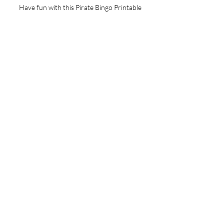
Have fun with this Pirate Bingo Printable