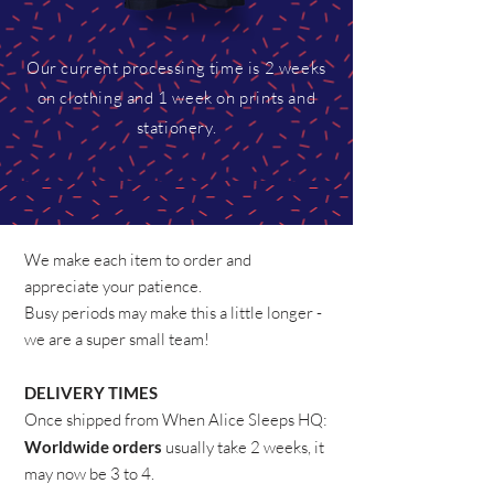
Our current processing time is 2 weeks
on clothing and 1 week on prints and
stationery.
We make each item to order and
appreciate your patience.
Busy periods may make this a little longer -
we are a super small team!
DELIVERY TIMES
​Once shipped from When Alice Sleeps HQ:
Worldwide orders
usually take 2 weeks, it
may now be 3 to 4.