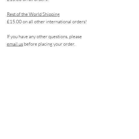
Rest of the World Shipping
£15.00 on all other international orders!
If you have any other questions, please
email us
before placing your order.