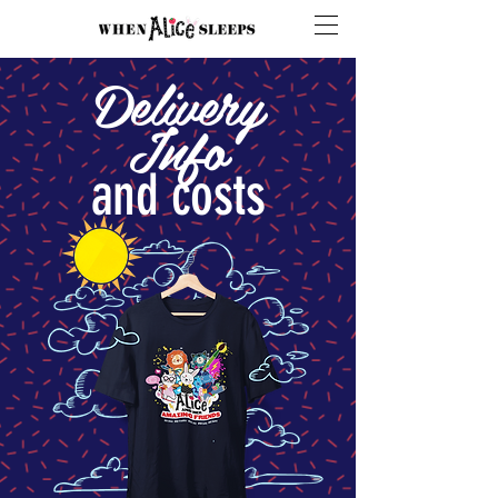
Delivery
Info
and costs