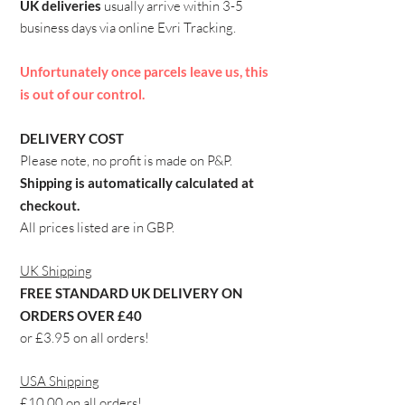
UK deliveries
usually arrive within 3-5
business days via
online
Evri Tracking.
Unfortunately once parcels leave us, this
is out of our control.​
DELIVERY COST
Please note, no profit is made on P&P.
Shipping is automatically calculated at
checkout.
All prices listed are in GBP.
​UK Shipping
FREE STANDARD UK DELIVERY ON
ORDERS OVER £40
or £3.95 on all orders!
USA Shipping
£10.00 on all orders!