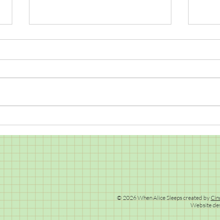
Snai
Design a Warlock/Witch's Hat
Competition
© 2026 When Alice Sleeps created by
Cin
Website de