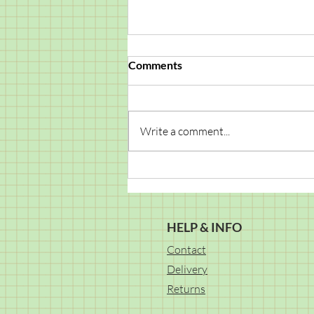
Comments
Write a comment...
You're the Coolest – DIY Card
Project
HELP & INFO
Contact
Delivery
Returns