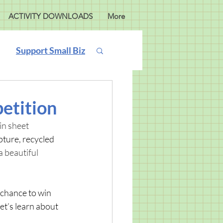
ACTIVITY DOWNLOADS
More
Support Small Biz
etition
in sheet 
pture, recycled 
 beautiful 
a chance to win 
et’s learn about 