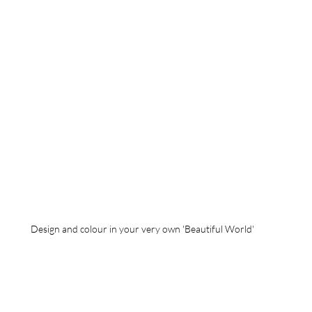
Design and colour in your very own 'Beautiful World'