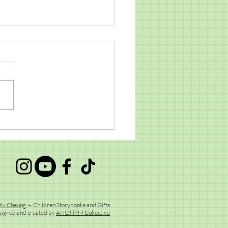
l Mail Goodness
dy Cheung
– Children Storybooks and Gifts
signed and created by
ANONYM Collective