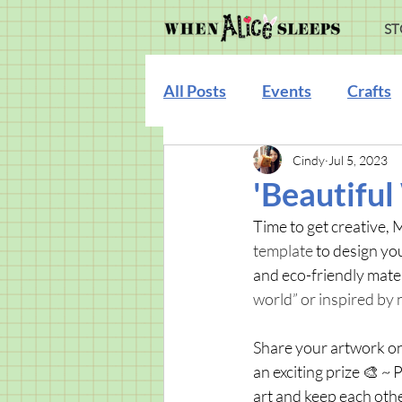
ST
All Posts
Events
Crafts
Cindy
Jul 5, 2023
Illustration
'Beautiful
Time to get creative, 
template 
to design you
and eco-friendly mater
world” or inspired by n
Share your artwork on
an exciting prize 🎨 ~ 
art and keep each othe