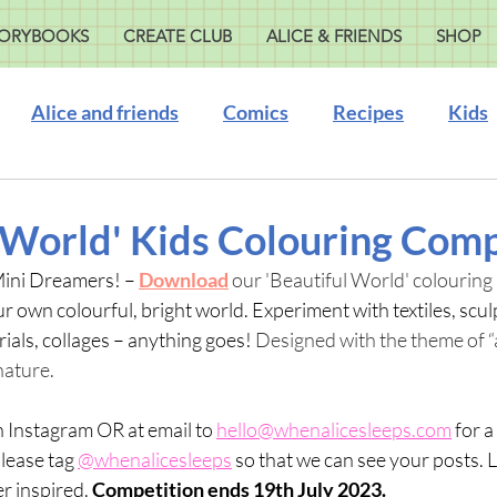
ORYBOOKS
CREATE CLUB
ALICE & FRIENDS
SHOP
Alice and friends
Comics
Recipes
Kids
 World' Kids Colouring Comp
Mini Dreamers! – 
Download
 our 'Beautiful World' colouring 
r own colourful, bright world. Experiment with textiles, scul
ials, collages – anything goes!
 Designed with the theme of “a
ature.  
 Instagram OR at email to 
hello@whenalicesleeps.com
 for 
Please tag 
@whenalicesleeps
 so that we can see your posts. L
r inspired. 
Competition ends 19th July 2023.