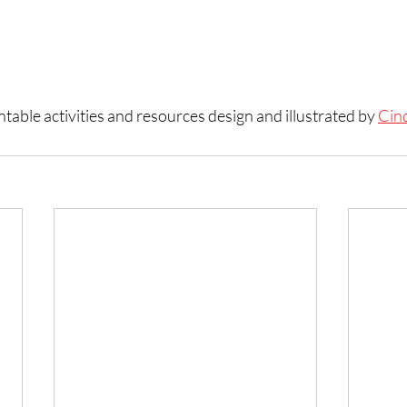
table activities and resources design and illustrated by 
Cin