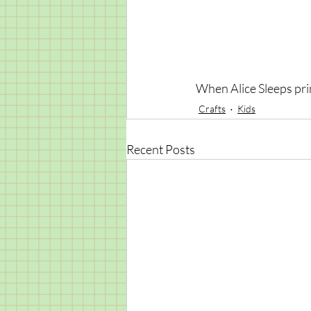
When Alice Sleeps prin
Crafts
Kids
Recent Posts