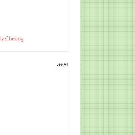
dy Cheung
See All