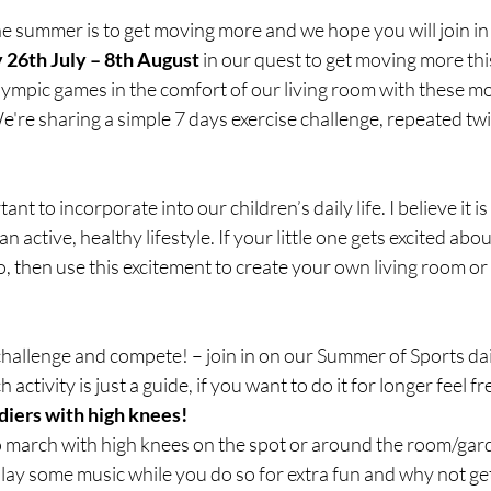
the summer is to get moving more and we hope you will join in 
 26th July – 8th August
 in our quest to get moving more thi
lympic games in the comfort of our living room with these mo
We're sharing a simple 7 days exercise challenge, repeated tw
t to incorporate into our children’s daily life. I believe it is
 active, healthy lifestyle. If your little one gets excited abo
, then use this excitement to create your own living room or
llenge and compete! – join in on our Summer of Sports dail
 activity is just a guide, if you want to do it for longer feel fre
diers with high knees!
o march with high knees on the spot or around the room/gard
 Play some music while you do so for extra fun and why not ge