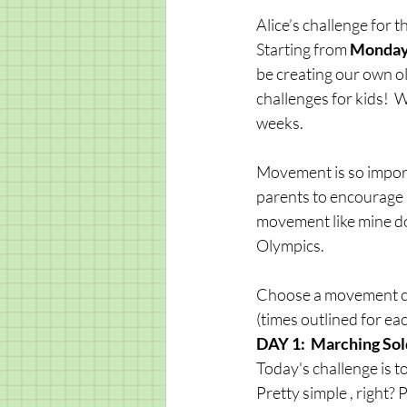
Alice’s challenge for 
Starting from
 Monday
be creating our own o
challenges for kids!  
weeks. 
Movement is so importan
parents to encourage an
movement like mine do
Olympics. 
Choose a movement cha
(times outlined for each
DAY 1:  Marching Sol
Today's challenge is t
Pretty simple , right?