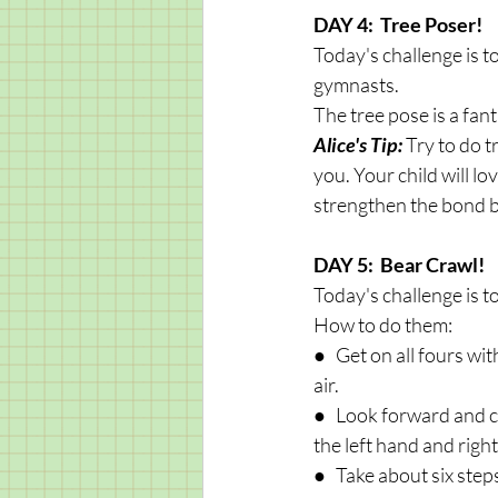
DAY 4:  Tree Poser!
Today's challenge is t
gymnasts. 
The tree pose is a fant
Alice's Tip: 
Try to do t
you. Your child will lo
strengthen the bond 
DAY 5:  Bear Crawl!
Today's challenge is t
How to do them:
●   Get on all fours w
air.
●   Look forward and cr
the left hand and right
●   Take about six ste