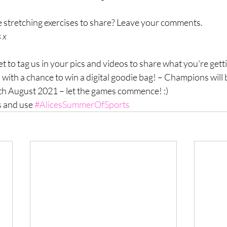
stretching exercises to share? Leave your comments.
 x
 to tag us in your pics and videos to share what you're getti
 with a chance to win a digital goodie bag! – Champions will b
3th August 2021 – let the games commence! :) 
 and use 
#AlicesSummerOfSports