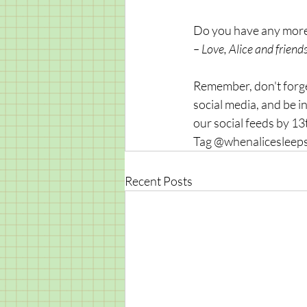
Do you have any more 
– Love, Alice and friends
Remember, don't forget
social media, and be in
our social feeds by 1
Tag @whenalicesleeps
Recent Posts