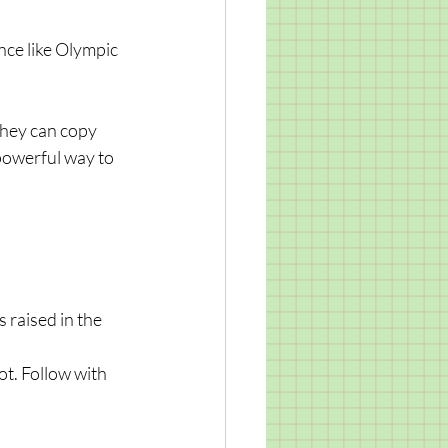
nce like Olympic 
they can copy 
 powerful way to 
 raised in the 
ot. Follow with 