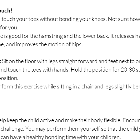
ouch!
o touch your toes without bending your knees. Not sure how to
for you.
se is good for the hamstring and the lower back. It releases h
ine, and improves the motion of hips.
 
Sit on the floor with legs straight forward and feet next to 
nd touch the toes with hands. Hold the position for 20-30 
position.
orm this exercise while sitting in a chair and legs slightly be
elp keep the child active and make their body flexible. Encour
e challenge. You may perform them yourself so that the child 
 can have a healthy bonding time with your children.