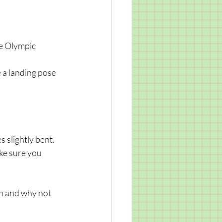
ke Olympic 
 a landing pose 
 slightly bent. 
ke sure you 
un and why not 