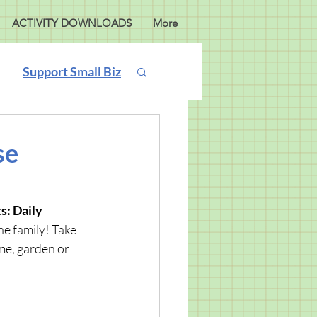
ACTIVITY DOWNLOADS
More
Support Small Biz
se
: Daily 
he family! Take 
me, garden or 