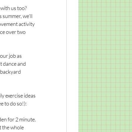
with us too? 
s summer, we'll 
vement activity 
ice over two 
 our job as 
ut dance and 
 backyard 
y exercise ideas 
e to do so!): 
en for 2 minute. 
t the whole 