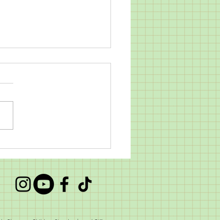
 Alice Sleeps Goes Back
chool!