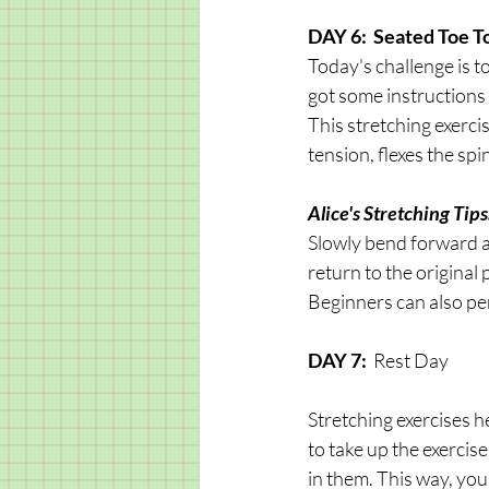
DAY 6:  Seated Toe T
Today's challenge is t
got some instructions 
This stretching exerci
tension, flexes the sp
Alice's Stretching Tips:
Slowly bend forward a
return to the original 
Beginners can also perf
DAY 7: 
 Rest Day
Stretching exercises h
to take up the exercis
in them. This way, you