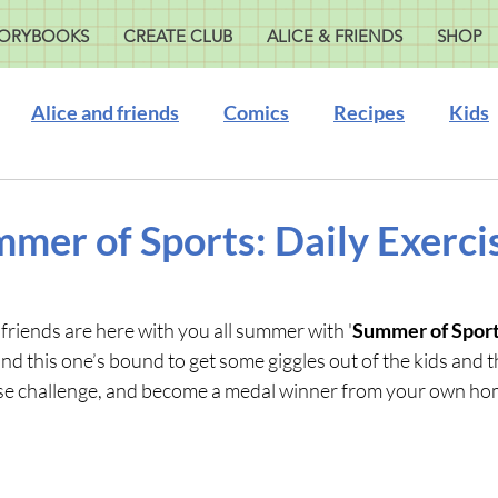
ORYBOOKS
CREATE CLUB
ALICE & FRIENDS
SHOP
Alice and friends
Comics
Recipes
Kids
mmer of Sports: Daily Exerci
friends are here with you all summer with '
Summer of Sports
and this one’s bound to get some giggles out of the kids and t
rcise challenge, and become a medal winner from your own ho