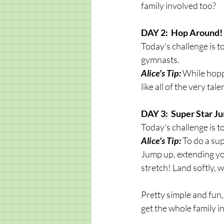
family involved too?
DAY 2:  Hop Around!
Today's challenge is t
gymnasts. 
Alice's Tip:
 While hopp
like all of the very ta
DAY 3:  Super Star J
Today's challenge is t
Alice's Tip:
 To do a su
Jump up, extending you
stretch! Land softly, 
Pretty simple and fun,
get the whole family i