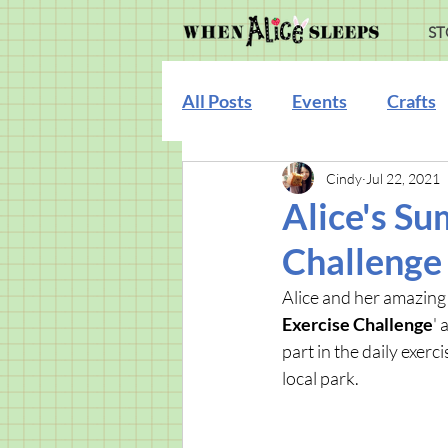
ST
All Posts
Events
Crafts
Cindy
Jul 22, 2021
Illustration
Alice's Su
Challenge
Alice and her amazing 
Exercise Challenge
' 
part in the daily exe
local park.