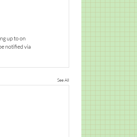
ng up to on 
e notified via 
See All