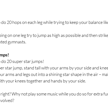
o do 20 hops on each leg while trying to keep your balance li
ing on one leg try to jump as high as possible and then strike
lented gymnasts.
umps!
o do 20 super star jumps!
per star jump, stand tall with your arms by your side and knees
r arms and legs out into a shining star shape in the air – ma
with your knees together and hands by your side.
 right? Why not play some music while you do so for extra f
nvolved?