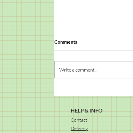
Comments
Write a comment...
The Magic Happens When
We Create Together!
HELP & INFO
Contact
Delivery