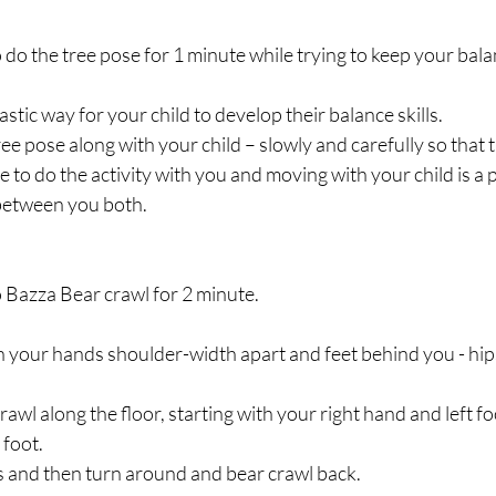
o do the tree pose for 1 minute while trying to keep your bala
astic way for your child to develop their balance skills. 
ree pose along with your child – slowly and carefully so that 
ve to do the activity with you and moving with your child is a
between you both.
o Bazza Bear crawl for 2 minute.
ith your hands shoulder-width apart and feet behind you - hips
awl along the floor, starting with your right hand and left fo
 foot.
ps and then turn around and bear crawl back.