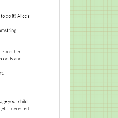
 do it? Alice’s 
amstring 
one another.
seconds and 
nt.
age your child 
gets interested 