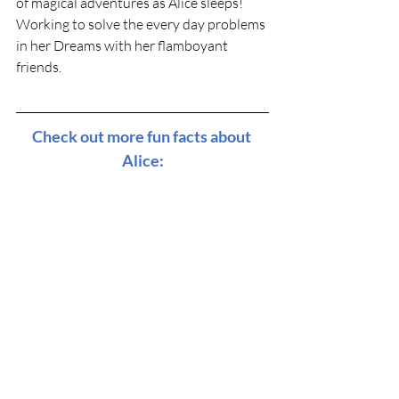
of magical adventures as Alice sleeps! 
Working to solve the every day problems 
in her Dreams with her flamboyant 
friends. 
Check out more fun facts about 
Alice: