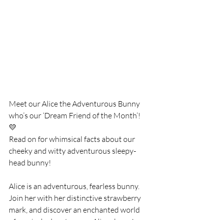
Meet our Alice the Adventurous Bunny 
who’s our ‘Dream Friend of the Month’! 
💛
Read on for whimsical facts about our 
cheeky and witty adventurous sleepy-
head bunny! 
Alice is an adventurous, fearless bunny. 
Join her with her distinctive strawberry 
mark, and discover an enchanted world 