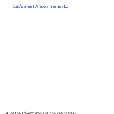
Let’s meet Alice’s friends!...
Alice the adventurous bunny keeps free-