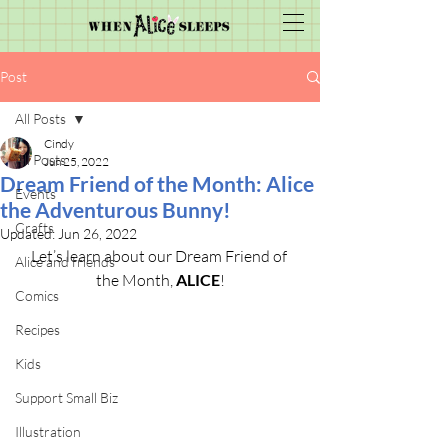
Post
All Posts
Cindy
All Posts
Jun 25, 2022
Dream Friend of the Month: Alice
Events
the Adventurous Bunny!
Crafts
Updated:
Jun 26, 2022
Let’s learn about our Dream Friend of 
Alice and friends
the Month, 
ALICE
!
Comics
Recipes
Kids
Support Small Biz
Illustration