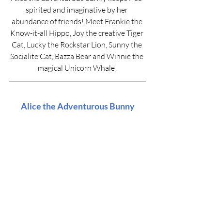
spirited and imaginative by her 
abundance of friends! Meet Frankie the 
Know-it-all Hippo, Joy the creative Tiger 
Cat, Lucky the Rockstar Lion, Sunny the 
Socialite Cat, Bazza Bear and Winnie the 
magical Unicorn Whale!
Alice the Adventurous Bunny