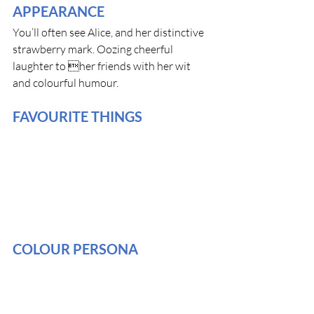
APPEARANCE
You’ll often see Alice, and her distinctive 
strawberry mark. Oozing cheerful 
laughter to her friends with her wit 
and colourful humour.
FAVOURITE THINGS
COLOUR PERSONA