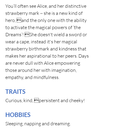
You’ll often see Alice, and her distinctive 
strawberry mark ~ she is a new kind of 
hero, and the only one with the ability 
to activate the magical powers of ‘the 
Dreams’! She doesn't wield a sword or 
wear a cape, instead it's her magical 
strawberry birthmark and kindness that 
makes her aspirational to her peers. Days 
are never dull with Alice empowering 
those around her with imagination, 
empathy, and mindfulness.
TRAITS
Curious, kind, persistent and cheeky! 
HOBBIES
Sleeping, napping and dreaming.