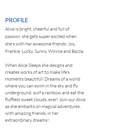
PROFILE
Alice is bright, cheerful and full of 
passion. she gets super excited when 
she's with her awesome friends: Joy, 
Frankie, Lucky, Sunny, Winnie and Bazza.
When Alice Sleeps she designs and 
creates works of art to make life’s 
moments beautiful! Dreams of a world 
where you can swim in the sky and fly 
underground; surf a rainbow and eat the 
fluffiest sweet clouds, ever! Join our Alice 
as she embarks on magical adventures, 
with amazing friends, in her 
extraordinary dreams!