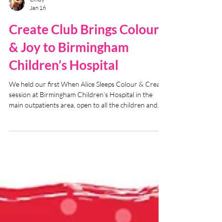
Cindy
Jan 16
Create Club Brings Colour
& Joy to Birmingham
Children’s Hospital
We held our first When Alice Sleeps Colour & Create
session at Birmingham Children’s Hospital in the
main outpatients area, open to all the children and
parents (and staff!).