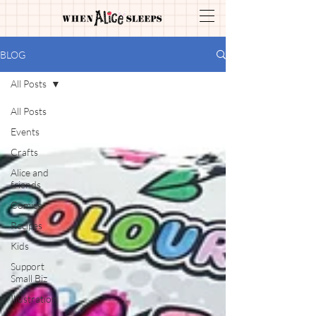
BLOG
All Posts
All Posts
Events
Crafts
Alice and
friends
Comics
Recipes
Kids
Support
Small Biz
Illustration