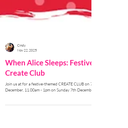
Cindy
Nov 22, 2025
When Alice Sleeps: Festive
Create Club
Join us at for a festive-themed CREATE CLUB on 7th
December, 11.00am - 1pm on Sunday 7th December.