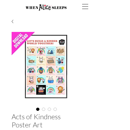
Acts of Kindness
Poster Art