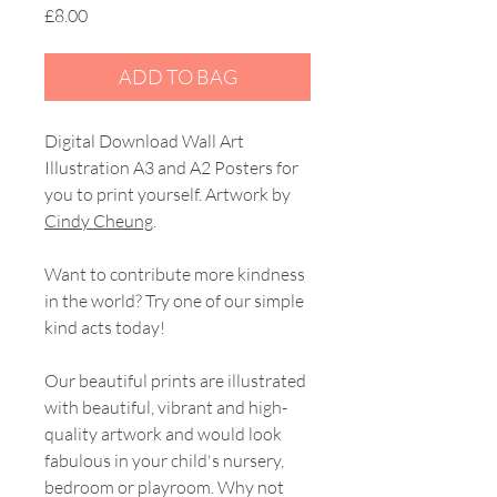
Price
£8.00
ADD TO BAG
Digital Download Wall Art
Illustration A3 and A2 Posters for
you to print yourself. Artwork by
Cindy Cheung
.
Want to contribute more kindness
in the world? Try one of our simple
kind acts today!
Our beautiful prints are illustrated
with beautiful, vibrant and high-
quality artwork and would look
fabulous in your child's nursery,
bedroom or playroom. Why not