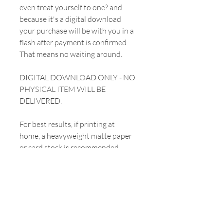
even treat yourself to one? and
because it's a digital download
your purchase will be with you in a
flash after payment is confirmed.
That means no waiting around.
DIGITAL DOWNLOAD ONLY - NO
PHYSICAL ITEM WILL BE
DELIVERED.
For best results, if printing at
home, a heavyweight matte paper
or card stock is recommended.
YOUR PURCHASE
INCLUDES
All prints will be emailed to you and