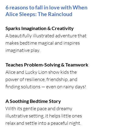
6 reasons to fall in love with When 
Alice Sleeps: The Raincloud
Sparks Imagination & Creativity 
A beautifully illustrated adventure that 
makes bedtime magical and inspires 
imaginative play.
Teaches Problem-Solving & Teamwork
Alice and Lucky Lion show kids the 
power of resilience, friendship, and 
finding solutions — even on rainy days!
A Soothing Bedtime Story 
With its gentle pace and dreamy 
illustrative setting, it helps little ones 
relax and settle into a peaceful night.