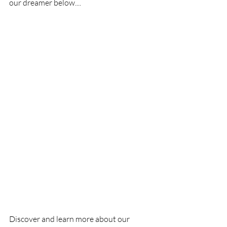
our dreamer below....
Discover and learn more about our 