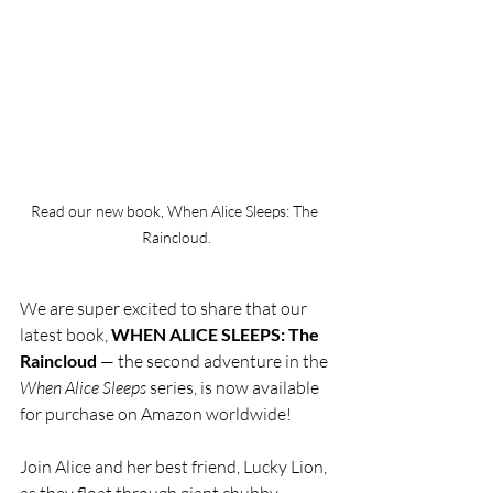
Read our new book, When Alice Sleeps: The 
Raincloud.
We are super excited to share that our 
latest book, 
WHEN ALICE SLEEPS: The 
Raincloud 
— the second adventure in the 
When Alice Sleeps
 series
, is now available 
for purchase on Amazon worldwide! 
Join Alice and her best friend, Lucky Lion, 