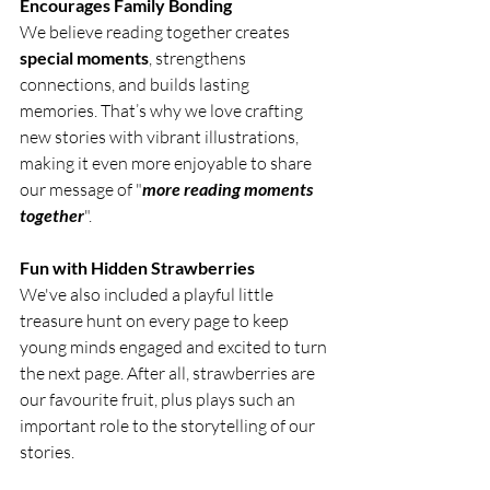
Encourages Family Bonding 
We believe reading together creates 
special moments
, strengthens 
connections, and builds lasting 
memories. 
That’s why we love crafting 
new stories with vibrant illustrations, 
making it even more enjoyable to share 
our message of "
more reading moments 
together
"
.
Fun with Hidden Strawberries
We've also included a playful little 
treasure hunt on every page to keep 
young minds engaged and excited to turn 
the next page. After all, strawberries are 
our favourite fruit, plus plays such an 
important role to the storytelling of our 
stories. 