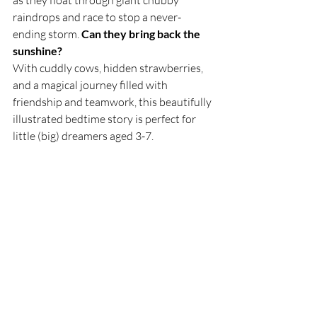
as they float through giant chubby 
raindrops and race to stop a never-
ending storm. 
Can they bring back the 
sunshine?
With cuddly cows, hidden strawberries, 
and a magical journey filled with 
friendship and teamwork, this beautifully 
illustrated bedtime story is perfect for 
little (big) dreamers aged 3-7.