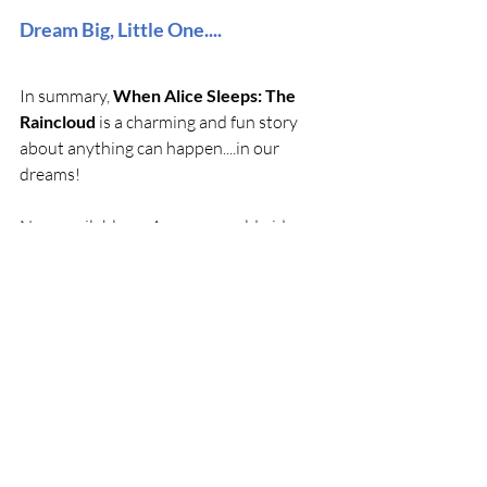
Dream Big, Little One....
In summary, 
When Alice Sleeps: The 
Raincloud
 is a charming and fun story 
about anything can happen....in our 
dreams!
Now available on Amazon worldwide, 
our latest storybook promises a 
compelling journey that you won’t want 
to miss. With its relatable themes and 
charming narrative with cute lovable 
characters you'll connect with, it speaks 
to readers of all ages (including parents). 
Grab your copy today and start 
uncovering the bright happenings within 
Alice Bunny's Dreamworld!