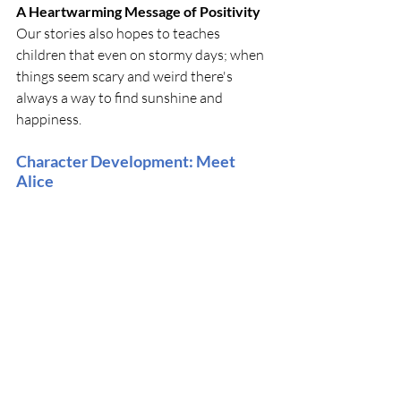
A Heartwarming Message of Positivity
Our stories also hopes to teaches 
children that even on stormy days; when 
things seem scary and weird there's 
always a way to find sunshine and 
happiness.
Character Development: Meet 
Alice