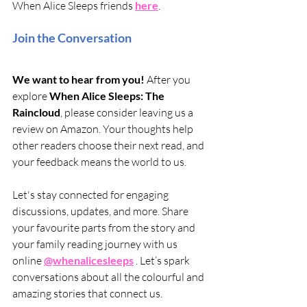
When Alice Sleeps friends 
here
.
Join the Conversation
We want to hear from you! 
After you 
explore 
When Alice Sleeps: The 
Raincloud
, please consider leaving us a 
review on Amazon. Your thoughts help 
other readers choose their next read, and 
your feedback means the world to us. 
Let's stay connected for engaging 
discussions, updates, and more. Share 
your favourite parts from the story and 
your family reading journey with us 
online 
@whenalicesleeps
 . Let’s spark 
conversations about all the colourful and 
amazing stories that connect us.