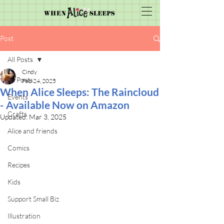
Post
All Posts
Cindy
All Posts
Feb 24, 2025
When Alice Sleeps: The Raincloud
Events
- Available Now on Amazon
Crafts
Updated:
Mar 3, 2025
Alice and friends
Comics
Recipes
Kids
Support Small Biz
Illustration