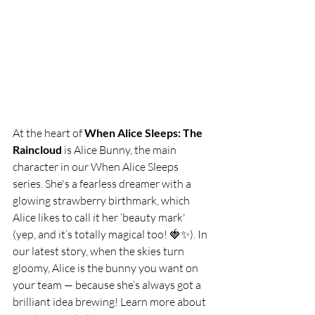
At the heart of 
When Alice Sleeps: The 
Raincloud
 is Alice Bunny, the main 
character in our When Alice Sleeps 
series. She's a fearless dreamer with a 
glowing strawberry birthmark, which 
Alice likes to call it her ‘beauty mark' 
(yep, and it’s totally magical too! 🍓✨). In 
our latest story, when the skies turn 
gloomy, Alice is the bunny you want on 
your team — because she’s always got a 
brilliant idea brewing! Learn more about 