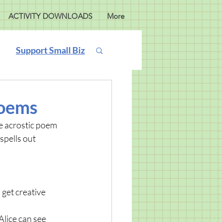
ACTIVITY DOWNLOADS
More
Support Small Biz
Poems
e acrostic poem 
spells out 
get creative 
lice can see 