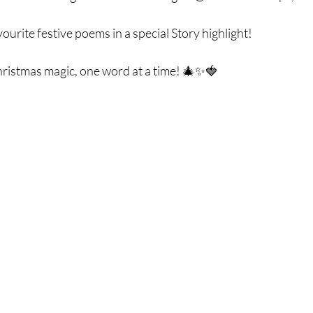
ourite festive poems in a special Story highlight! 
hristmas magic, one word at a time! 🎄✨🍓