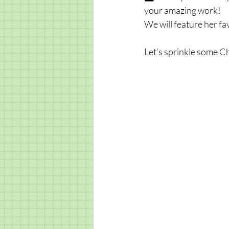
your amazing work! 
We will feature her fav
Let’s sprinkle some C