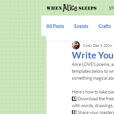
ST
All Posts
Events
Crafts
Cindy
Dec 3, 2024
Illustration
Write You
Alice LOVES poems, an
templates below to wri
something magical abo
Here’s how to take par
1️⃣ Download the free
with words, drawings,
2️⃣ Share your master