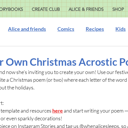
ORYBOOKS
CREATE CLUB
ALICE & FRIENDS
SHOP
Alice and friends
Comics
Recipes
Kids
r Own Christmas Acrostic 
d now she’s inviting you to create your own! Use our festiv
te a Christmas poem (or two) where each letter of the word 
ut the holidays. 
t:
 template and resources 
here
 and start writing your poem — 
 or even sparkly decorations!
piece on Instagram Stories and tag us @whenalicesleeps, so A