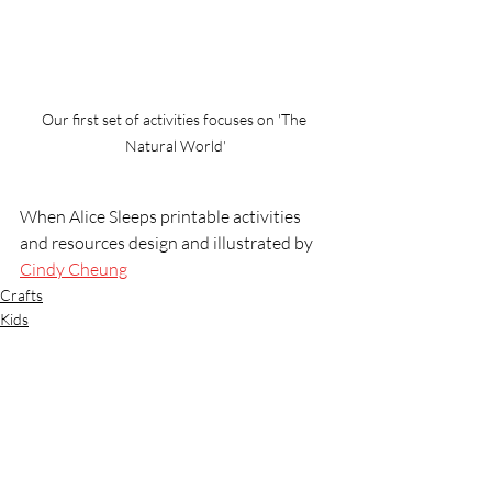
Our first set of activities focuses on 'The 
Natural World'
When Alice Sleeps printable activities 
and resources design and illustrated by 
Cindy Cheung
Crafts
Kids
Recent Posts
See All