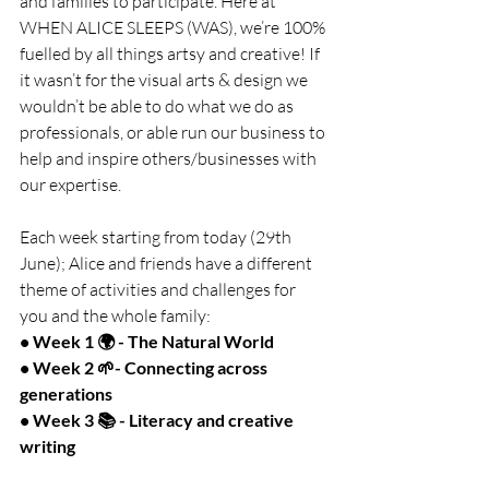
and families to participate. Here at 
WHEN ALICE SLEEPS (WAS), we’re 100% 
fuelled by all things artsy and creative! If 
it wasn’t for the visual arts & design we 
wouldn’t be able to do what we do as 
professionals, or able run our business to 
help and inspire others/businesses with 
our expertise.
Each week starting from today (29th 
June); Alice and friends have a different 
theme of activities and challenges for 
you and the whole family:
• Week 1 🌍 - The Natural World
• Week 2 🌱- Connecting across 
generations
• Week 3 📚 - Literacy and creative 
writing