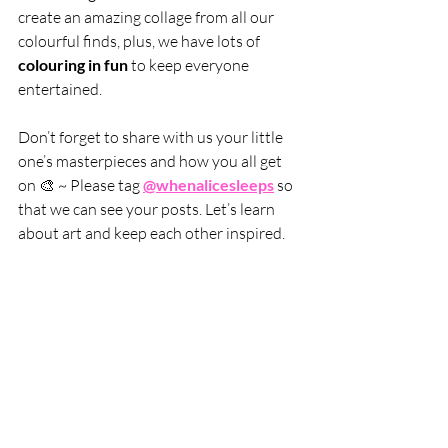
create an amazing collage from all our 
colourful finds, plus, we have lots of 
colouring in fun
 to keep everyone 
entertained.
Don’t forget to share with us your little 
one’s masterpieces and how you all get 
on 🎨 ~ Please tag 
@whenalicesleeps
 so 
that we can see your posts. Let’s learn 
about art and keep each other inspired.