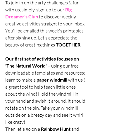
To join in on the arty challenges & fun 
with us, simply, sign-up to our 
Big 
Dreamer’s Club
 to discover weekly 
creative activities straight to your inbox. 
You'll be emailed this week's printables 
after signing up. Let’s appreciate the 
beauty of creating things 
TOGETHER.
Our first set of activities focuses on 
'The Natural World' 
– using our free 
downloadable templates and resources; 
learn to make a 
paper windmill
 with us ( 
a great tool to help teach little ones 
about the wind! Hold the windmill in 
your hand and swish it around. It should 
rotate on the pin. Take your windmill 
outside on a breezy day and see it whirl 
like crazy!
Then let's go on a 
Rainbow Hunt
 and 