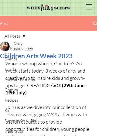
Post
All Posts
Cindy
All Posts
Jun 29, 2023
Children Arts Week 2023
Events
Whoop whoop whoop, Children's Art 
Crafts
Week starts today, 3 weeks of arty and 
creative fun to inspire kids and grown-
Alice and friends
ups to get CREATING 🥳🎨 
(29th June - 
Comics
19th July)
Recipes
Join us as we dive into our collection of 
Kids
creative & engaging WAS activities with 
Support Small Biz
useful resources to provide 
opportunities for children, young people 
Illustration