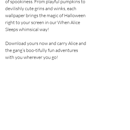
of spookiness. From playful pumpkins to 
devilishly cute grins and winks, each 
wallpaper brings the magic of Halloween 
right to your screen in our When Alice 
Sleeps whimsical way!
Download yours now and carry Alice and 
the gang’s boo-tifully fun adventures 
with you wherever you go!