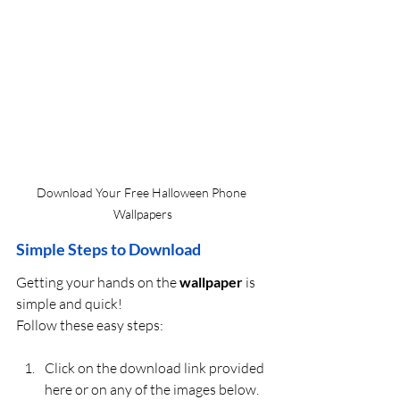
Download Your Free Halloween Phone 
Wallpapers
Simple Steps to Download
Getting your hands on the 
wallpaper
 is 
simple and quick! 
Follow these easy steps:
Click on the download link provided 
here or on any of the images below.