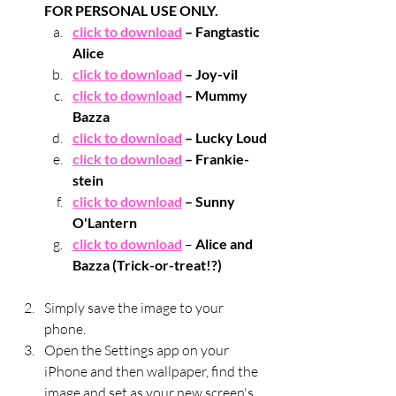
FOR PERSONAL USE ONLY.
click to download
 – Fangtastic 
Alice
click to download
 – Joy-vil
click to download
 – Mummy 
Bazza
click to download
 – Lucky Loud
click to download
 – Frankie-
stein
click to download
 – Sunny 
O'Lantern
click to download
 – 
Alice and 
Bazza (Trick-or-treat!?)
Simply save the image to your 
phone.
Open the Settings app on your 
iPhone and then wallpaper, find the 
image and set as your new screen's 