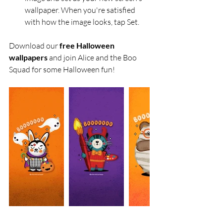
wallpaper. When you're satisfied 
with how the image looks, tap Set.
Download our 
free Halloween 
wallpapers
 and join Alice and the Boo 
Squad for some Halloween fun!