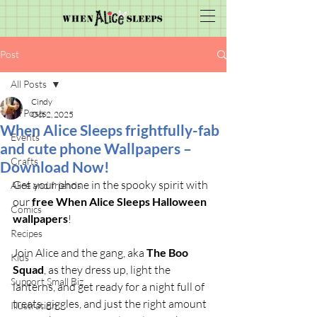
Post
All Posts
Cindy
All Posts
Oct 2, 2025
When Alice Sleeps frightfully-fab
Events
and cute phone Wallpapers –
Crafts
Download Now!
Get your phone in the spooky spirit with 
Alice and friends
our 
free When Alice Sleeps Halloween 
Comics
wallpapers
!
Recipes
Join Alice and the gang, aka 
The Boo 
Kids
Squad
, as they dress up, light the 
Support Small Biz
lanterns, and get ready for a night full of 
treats, giggles, and just the right amount 
Illustration